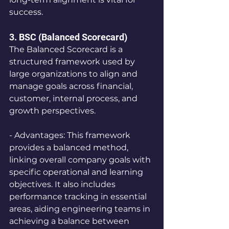
success.
3. BSC (Balanced Scorecard) 
The Balanced Scorecard is a 
structured framework used by 
large organizations to align and 
manage goals across financial, 
customer, internal process, and 
growth perspectives.
- Advantages: This framework 
provides a balanced method, 
linking overall company goals with 
specific operational and learning 
objectives. It also includes 
performance tracking in essential 
areas, aiding engineering teams in 
achieving a balance between 