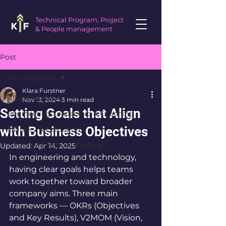
Technical Program, Project
& People management
Post
All categories
Klara Furstner
All categories
Nov 13, 2024
3 min read
Setting Goals that Align
Engineering Leadership & Coaching
with Business Objectives
Delivery & Execution
Strategy & Future Thinking
Updated:
Apr 14, 2025
In engineering and technology, 
having clear goals helps teams 
work together toward broader 
company aims. Three main 
frameworks — OKRs (Objectives 
and Key Results), V2MOM (Vision, 