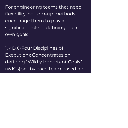
For engineering teams that need 
flexibility, bottom-up methods 
encourage them to play a 
significant role in defining their 
own goals:
1. 4DX (Four Disciplines of 
Execution): Concentrates on 
defining “Wildly Important Goals” 
(WIGs) set by each team based on 
the company's main objectives. 
This encourages team 
accountability and includes 
regular progress updates.  
2. SMART Goals (Specific, 
Measurable, Attainable, Relevant, 
Time-Bound): While SMART is not 