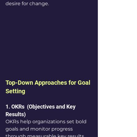
desire for change.
Top-Down Approaches for Goal 
Setting
1. OKRs  (Objectives and Key 
Results)
OKRs help organizations set bold 
goals and monitor progress 
through measurable key results. 