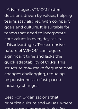
- Advantages: V2MOM fosters 
decisions driven by values, helping 
teams stay aligned with company 
goals and culture. It is suitable for 
teams that need to incorporate 
core values in everyday tasks.  
- Disadvantages: The extensive 
nature of V2MOM can require 
significant time and lacks the 
quick adaptability of OKRs. This 
structure may make frequent goal 
changes challenging, reducing 
responsiveness to fast-paced 
industry changes.
Best For: Organizations that 
prioritize culture and values, where 
long-term alignment is vital for 