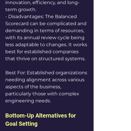
innovation, efficiency, and long-
term growth.  
- Disadvantages: The Balanced 
Scorecard can be complicated and 
demanding in terms of resources, 
with its annual review cycle being 
less adaptable to changes. It works 
best for established companies 
that thrive on structured systems.
Best For: Established organizations 
needing alignment across various 
aspects of the business, 
particularly those with complex 
engineering needs.
Bottom-Up Alternatives for 
Goal Setting 