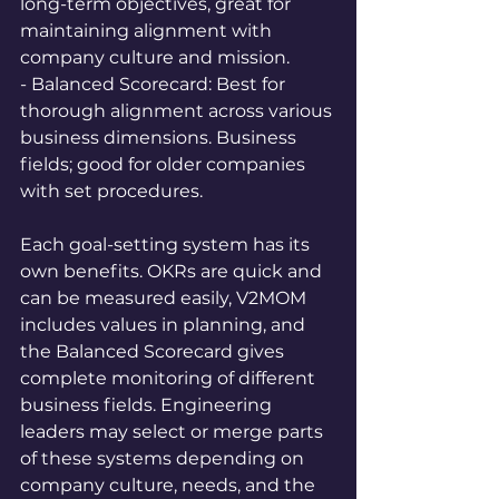
long-term objectives, great for 
maintaining alignment with 
company culture and mission.  
- Balanced Scorecard: Best for 
thorough alignment across various 
business dimensions. Business 
fields; good for older companies 
with set procedures.
Each goal-setting system has its 
own benefits. OKRs are quick and 
can be measured easily, V2MOM 
includes values in planning, and 
the Balanced Scorecard gives 
complete monitoring of different 
business fields. Engineering 
leaders may select or merge parts 
of these systems depending on 
company culture, needs, and the 