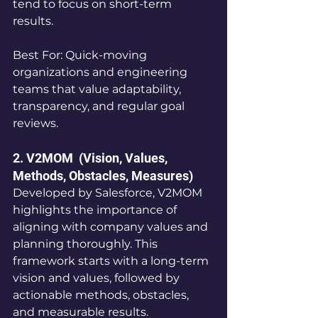
tend to focus on short-term 
results.
Best For: Quick-moving 
organizations and engineering 
teams that value adaptability, 
transparency, and regular goal 
reviews.
2. V2MOM  (Vision, Values, 
Methods, Obstacles, Measures)
Developed by Salesforce, V2MOM 
highlights the importance of 
aligning with company values and 
planning thoroughly. This 
framework starts with a long-term 
vision and values, followed by 
actionable methods, obstacles, 
and measurable results.