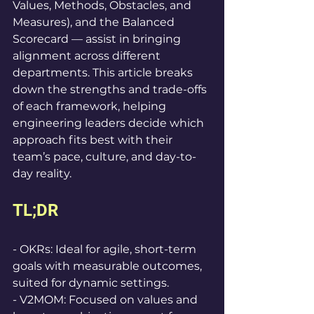
Values, Methods, Obstacles, and 
Measures), and the Balanced 
Scorecard — assist in bringing 
alignment across different 
departments. This article breaks 
down the strengths and trade-offs 
of each framework, helping 
engineering leaders decide which 
approach fits best with their 
team’s pace, culture, and day-to-
day reality.
TL;DR
- OKRs: Ideal for agile, short-term 
goals with measurable outcomes, 
suited for dynamic settings.  
- V2MOM: Focused on values and 