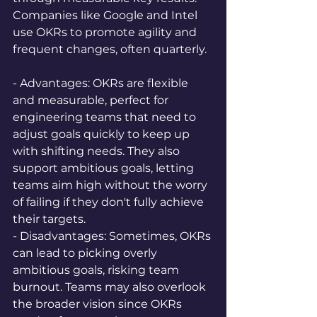
Companies like Google and Intel 
use OKRs to promote agility and 
frequent changes, often quarterly.
- Advantages: OKRs are flexible 
and measurable, perfect for 
engineering teams that need to 
adjust goals quickly to keep up 
with shifting needs. They also 
support ambitious goals, letting 
teams aim high without the worry 
of failing if they don't fully achieve 
their targets.  
- Disadvantages: Sometimes, OKRs 
can lead to picking overly 
ambitious goals, risking team 
burnout. Teams may also overlook 
the broader vision since OKRs 