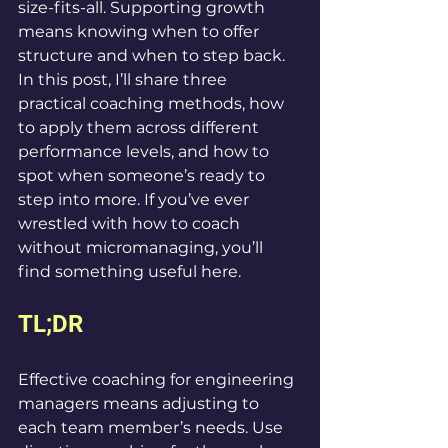
size-fits-all. Supporting growth 
means knowing when to offer 
structure and when to step back. 
In this post, I’ll share three 
practical coaching methods, how 
to apply them across different 
performance levels, and how to 
spot when someone’s ready to 
step into more. If you’ve ever 
wrestled with how to coach 
without micromanaging, you’ll 
find something useful here.
TL;DR
Effective coaching for engineering 
managers means adjusting to 
each team member’s needs. Use 