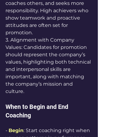
coaches others, and seeks more 
responsibility. High achievers who 
show teamwork and proactive 
attitudes are often set for 
promotion.
3. Alignment with Company 
Values: Candidates for promotion 
should represent the company’s 
values, highlighting both technical 
and interpersonal skills are 
important, along with matching 
the company’s mission and 
culture.
When to Begin and End 
Coaching
- 
Begin
: Start coaching right when 