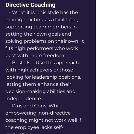
Directive Coaching
   - What it is: This style has the 
manager acting as a facilitator, 
supporting team members in 
setting their own goals and 
solving problems on their own. It 
fits high performers who work 
best with more freedom.
   - Best Use: Use this approach 
with high achievers or those 
looking for leadership positions, 
letting them enhance their 
decision-making abilities and 
independence.
   - Pros and Cons: While 
empowering, non-directive 
coaching might not work well if 
the employee lacks self-