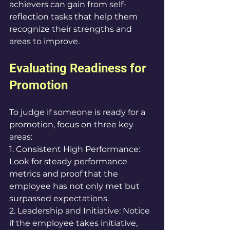
achievers can gain from self-
reflection tasks that help them 
recognize their strengths and 
areas to improve.
Evaluating Readiness for 
Promotion
To judge if someone is ready for a 
promotion, focus on three key 
areas:
1. Consistent High Performance: 
Look for steady performance 
metrics and proof that the 
employee has not only met but 
surpassed expectations.
2. Leadership and Initiative: Notice 
if the employee takes initiative, 