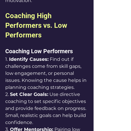
motivation.
Coaching High 
Performers vs. Low 
Performers
Coaching Low Performers
1. 
Identify Causes:
 Find out if 
challenges come from skill gaps, 
low engagement, or personal 
issues. Knowing the cause helps in 
planning coaching strategies.
2. 
Set Clear Goals:
 Use directive 
coaching to set specific objectives 
and provide feedback on progress. 
Small, realistic goals can help build 
confidence.
3. 
Offer Mentorship:
 Pairing low 