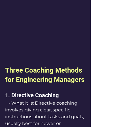
Three Coaching Methods 
for Engineering Managers
1. Directive Coaching
   - What it is: Directive coaching 
involves giving clear, specific 
instructions about tasks and goals, 
usually best for newer or 