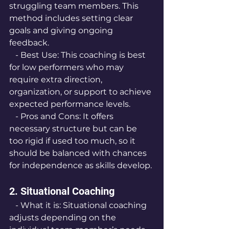
struggling team members. This 
method includes setting clear 
goals and giving ongoing 
feedback.
   - Best Use: This coaching is best 
for low performers who may 
require extra direction, 
organization, or support to achieve 
expected performance levels.
   - Pros and Cons: It offers 
necessary structure but can be 
too rigid if used too much, so it 
should be balanced with chances 
for independence as skills develop.
2. Situational Coaching
   - What it is: Situational coaching 
adjusts depending on the 