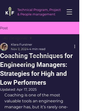
Technical Program, Project
& People management
Post
All categories
Klara Furstner
All categories
Nov 2, 2024
4 min read
Coaching Techniques for
Engineering Leadership & Coaching
Engineering Managers:
Delivery & Execution
Strategy & Future Thinking
Strategies for High and
Low Performers
Updated:
Apr 17, 2025
Coaching is one of the most 
valuable tools an engineering 
manager has, but it’s rarely one-