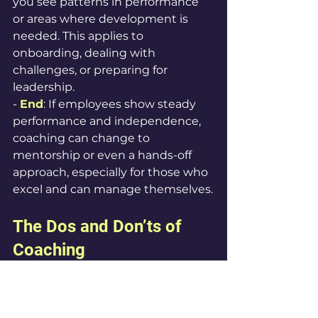
you see patterns in performance 
or areas where development is 
needed. This applies to 
onboarding, dealing with 
challenges, or preparing for 
leadership.
- 
End
: If employees show steady 
performance and independence, 
coaching can change to 
mentorship or even a hands-off 
approach, especially for those who 
excel and can manage themselves.
The Dos and Don’ts of 
Coaching
Dos
1. Personalize Coaching Styles: 