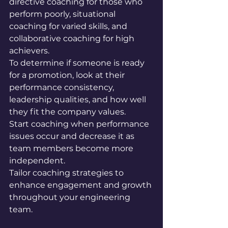
directive coaching for those who 
perform poorly, situational 
coaching for varied skills, and 
collaborative coaching for high 
achievers. 
To determine if someone is ready 
for a promotion, look at their 
performance consistency, 
leadership qualities, and how well 
they fit the company values. 
Start coaching when performance 
issues occur and decrease it as 
team members become more 
independent. 
Tailor coaching strategies to 
enhance engagement and growth 
throughout your engineering 
team.