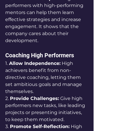
performers with high-performing 
mentors can help them learn 
effective strategies and increase 
engagement. It shows that the 
company cares about their 
development.
Coaching High Performers
1. 
Allow Independence:
 High 
achievers benefit from non-
directive coaching, letting them 
set ambitious goals and manage 
themselves.
2. 
Provide Challenges:
 Give high 
performers new tasks, like leading 
projects or presenting initiatives, 
to keep them motivated.
3. 
Promote Self-Reflection:
 High 