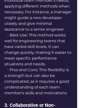
individual team member’s needs, 
applying different methods when 
necessary. For instance, a manager 
might guide a new developer 
closely and give minimal 
assistance to a senior engineer.
   - Best Use: This method works 
well for engineering teams that 
have varied skill levels. It can 
change quickly, making it easier to 
meet specific performance 
situations and needs.
   - Pros and Cons: This flexibility is 
a strength but can also be 
complicated, as it requires a good 
understanding of each team 
member's skills and motivations.
3. Collaborative or Non-