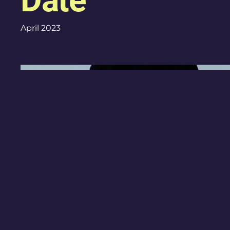
Date
April 2023