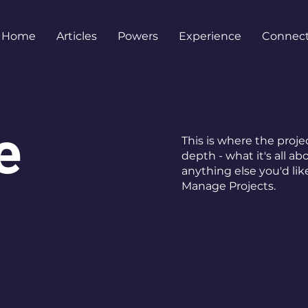
Home
Articles
Powers
Experience
Connec
e
This is where the proje
depth - what it's all ab
anything else you'd lik
Manage Projects.