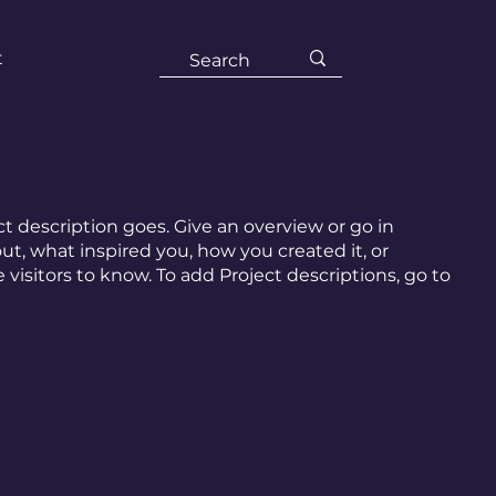
t
ct description goes. Give an overview or go in
out, what inspired you, how you created it, or
e visitors to know. To add Project descriptions, go to